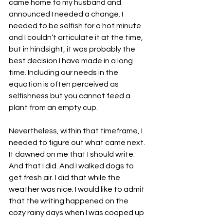
came home to my husband and 
announced I needed a change. I 
needed to be selfish for a hot minute 
and I couldn’t articulate it at the time, 
but in hindsight, it was probably the 
best decision I have made in a long 
time. Including our needs in the 
equation is often perceived as 
selfishness but you cannot feed a 
plant from an empty cup.
Nevertheless, within that timeframe, I 
needed to figure out what came next. 
It dawned on me that I should write. 
And that I did. And I walked dogs to 
get fresh air. I did that while the 
weather was nice. I would like to admit 
that the writing happened on the 
cozy rainy days when I was cooped up 