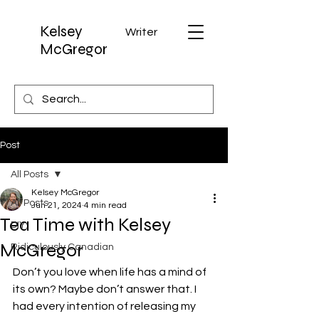
Kelsey
Writer
McGregor
Post
All Posts
Kelsey McGregor
All Posts
Jun 21, 2024
4 min read
Tea Time with Kelsey
DIY
McGregor
Ridiculously Canadian
Don’t you love when life has a mind of 
its own? Maybe don’t answer that. I 
had every intention of releasing my 