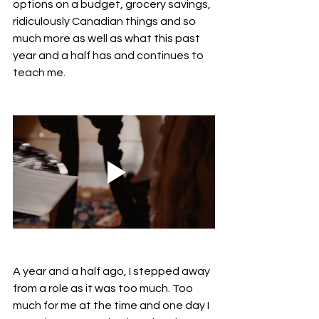
options on a budget, grocery savings, 
ridiculously Canadian things and so 
much more as well as what this past 
year and a half has and continues to 
teach me.
A year and a half ago, I stepped away 
from a role as it was too much. Too 
much for me at the time and one day I 