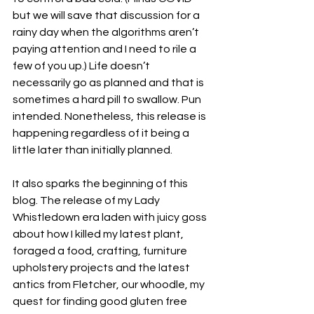
but we will save that discussion for a 
rainy day when the algorithms aren’t 
paying attention and I need to rile a 
few of you up.) Life doesn’t 
necessarily go as planned and that is 
sometimes a hard pill to swallow. Pun 
intended. Nonetheless, this release is 
happening regardless of it being a 
little later than initially planned.
It also sparks the beginning of this 
blog. The release of my Lady 
Whistledown era laden with juicy goss 
about how I killed my latest plant, 
foraged a food, crafting, furniture 
upholstery projects and the latest 
antics from Fletcher, our whoodle, my 
quest for finding good gluten free 