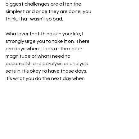
biggest challenges are often the 
simplest and once they are done, you 
think, that wasn’t so bad.
Whatever that thing is in your life, I 
strongly urge you to take it on. There 
are days where I look at the sheer 
magnitude of what I need to 
accomplish and paralysis of analysis 
sets in. It’s okay to have those days. 
It’s what you do the next day when 
you have the energy, when the 
schedule opens up, when you 
somehow have that extra minute to 
pour into the greatness known as 
yourself. Because you are grrrrreat. 
Just like Tony the tiger…let him take 
up space in your head for a moment. 
What are you going to do with that 