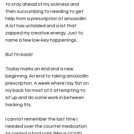
to stay ahead of my sickness and 
then succumbing to needing to get 
help from a prescription of amoxicillin. 
A lot has unfolded and a lot that 
zapped my creative energy. Just to 
name a few low-key happenings.
But I’m back!
Today marks an end and a new 
beginning. An end to taking amoxicillin 
prescription. A week where I lay flat on 
my back for most of it attempting to 
sit up and do some work in between 
hacking fits.
I cannot remember the last time I 
needed over the counter medication 
to control a bad cold. (Minus COVID 