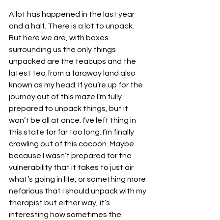
A lot has happened in the last year 
and a half. There is a lot to unpack. 
But here we are, with boxes 
surrounding us the only things 
unpacked are the teacups and the 
latest tea from a faraway land also 
known as my head. If you’re up for the 
journey out of this maze I’m fully 
prepared to unpack things, but it 
won’t be all at once. I’ve left thing in 
this state for far too long. I’m finally 
crawling out of this cocoon. Maybe 
because I wasn’t prepared for the 
vulnerability that it takes to just air 
what’s going in life, or something more 
nefarious that I should unpack with my 
therapist but either way, it’s 
interesting how sometimes the 