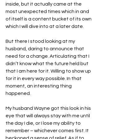
inside, but it actually came at the 
most unexpected times which in and 
of itself is a content bucket of its own 
which I will dive into at a later date.
But there I stood looking at my 
husband, daring to announce that 
need for a change. Articulating that I 
didn’t know what the future held but 
that I am here for it. Willing to show up 
for it in every way possible. In that 
moment, an interesting thing 
happened.
My husband Wayne got this look in his 
eye that will always stay with me until 
the day I die, or I lose my ability to 
remember – whichever comes first. It 
beckoned a sense of relief. As if to 