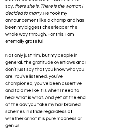
say, 
there she is. There is the woman I 
decided to marry. 
He took my 
announcement like a champ and has 
been my biggest cheerleader the 
whole way through. For this, I am 
eternally grateful.
Not only just him, but my people in 
general, the gratitude overflows and I 
don’t just say that you know who you 
are. You’ve listened, you’ve 
championed, you’ve been assertive 
and told me like it is when I need to 
hear what is what. And yet at the end 
of the day you take my hair brained 
schemes in stride regardless of 
whether or not it is pure madness or 
genius.