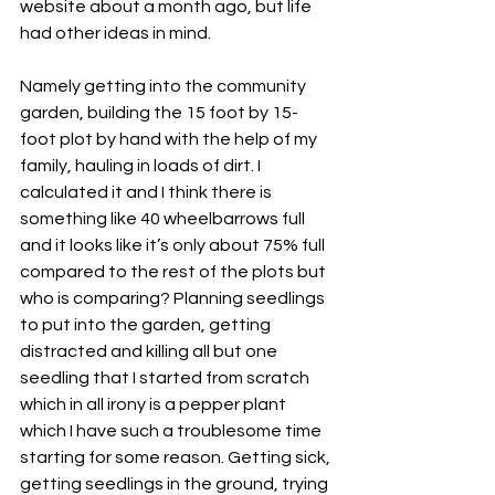
website about a month ago, but life 
had other ideas in mind.
Namely getting into the community 
garden, building the 15 foot by 15-
foot plot by hand with the help of my 
family, hauling in loads of dirt. I 
calculated it and I think there is 
something like 40 wheelbarrows full 
and it looks like it’s only about 75% full 
compared to the rest of the plots but 
who is comparing? Planning seedlings 
to put into the garden, getting 
distracted and killing all but one 
seedling that I started from scratch 
which in all irony is a pepper plant 
which I have such a troublesome time 
starting for some reason. Getting sick, 
getting seedlings in the ground, trying 