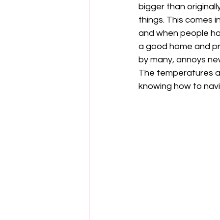
bigger than original
things. This comes 
and when people hav
a good home and pre
by many, annoys ne
The temperatures ar
knowing how to navi