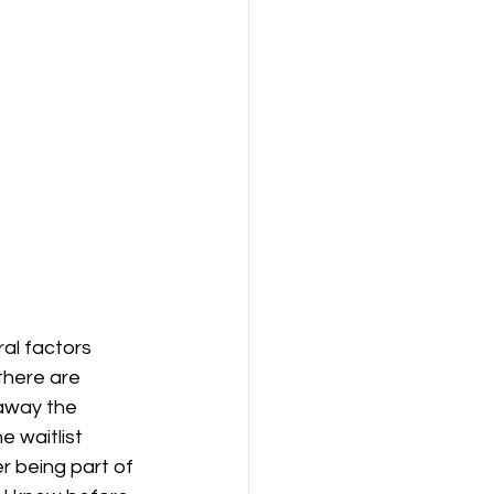
l factors 
here are 	
e waitlist 
 being part of 