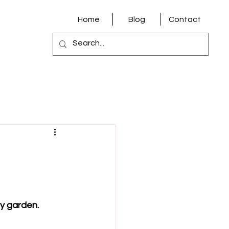
Home
Blog
Contact
y garden.