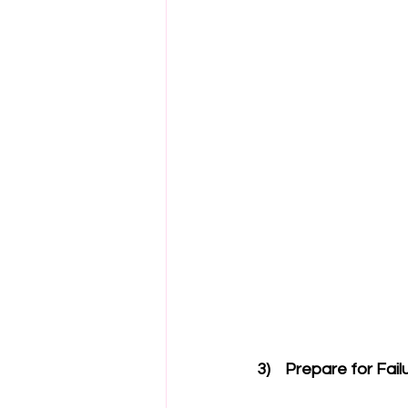
3)    Prepare for Fail