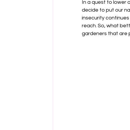
In
 a quest to lower 
decide to put our na
insecurity continues
reach. So, what bett
gardeners that are p