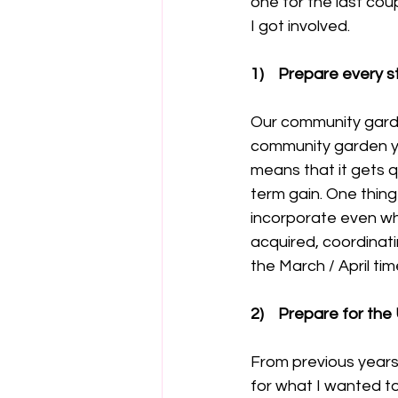
one for the last cou
I got involved.
1)    Prepare every 
Our community garden
community garden you
means that it gets qu
term gain. One thing
incorporate even wh
acquired, coordinat
the March / April tim
2)    Prepare for t
From previous years t
for what I wanted to 