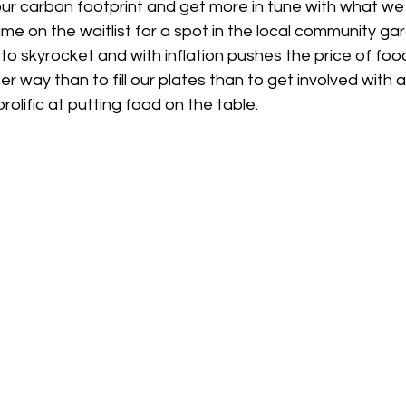
our carbon footprint and get more in tune with what we
me on the waitlist for a spot in the local community ga
 to skyrocket and with inflation pushes the price of food
er way than to fill our plates than to get involved with
rolific at putting food on the table.