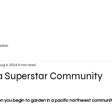
adian
Aug 4, 2024
4 min read
 Superstar Community
r
 you begin to garden in a pacific northwest communit