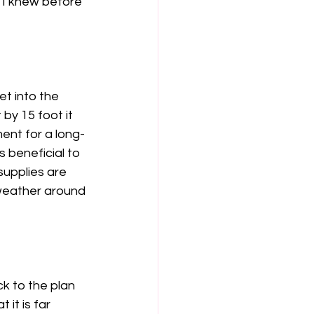
h I knew before 
t into the 
by 15 foot it 
ment for a long-
 beneficial to 
upplies are 
weather around 
ck to the plan 
it is far 