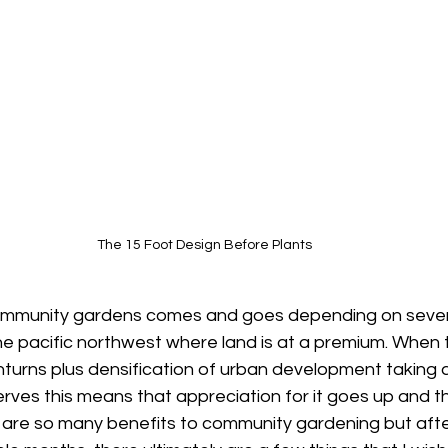
The 15 Foot Design Before Plants
community gardens comes and goes depending on severa
he pacific northwest where land is at a premium. When t
erves this means that appreciation for it goes up and th
 are so many benefits to community gardening but after