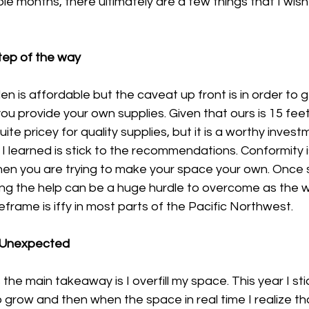
ple months, there ultimately are a few things that I wis
step of the way
 is affordable but the caveat up front is in order to ge
 provide your own supplies. Given that ours is 15 feet 
ite pricey for quality supplies, but it is a worthy invest
 I learned is stick to the recommendations. Conformity is
en you are trying to make your space your own. Once s
ing the help can be a huge hurdle to overcome as the 
eframe is iffy in most parts of the Pacific Northwest.
he Unexpected
he main takeaway is I overfill my space. This year I sti
grow and then when the space in real time I realize that 