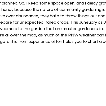
ly planned. So, I keep some space open, and I delay gro
in handy because the nature of community gardening i
e over abundance, they hate to throw things out and y
pare for unexpected, failed crops. This Juneuary as J
wcomers to the garden that are master gardeners fro
e all over the map, as much of the PNW weather can 
gate this from experience often helps you to chart a p