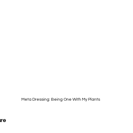
Meta Dressing: Being One With My Plants
ure