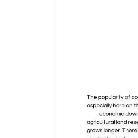
The popularity of 
especially here on t
	economic downturns plus densification of urban development taking away the 
agricultural land res
grows longer. There