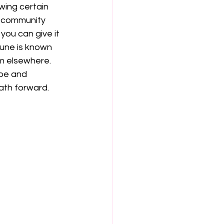
wing certain 
s community 
ou can give it 
une is known 
m elsewhere. 
be and 
ath forward.