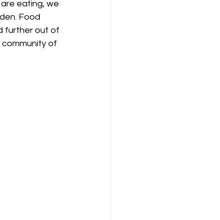
 are eating, we 
rden. Food 
 further out of 
 a community of 