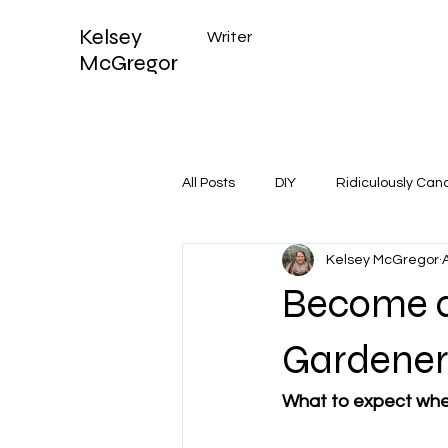
Kelsey
Writer
McGregor
All Posts
DIY
Ridiculously Can
Kelsey McGregor
Become a
Gardene
What to expect when